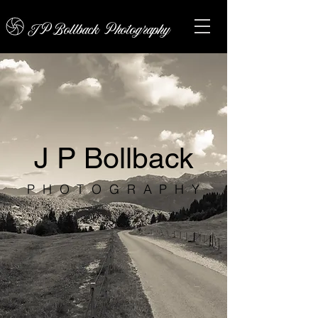
JPBollback Photography
J P Bollback
PHOTOGRAPHY